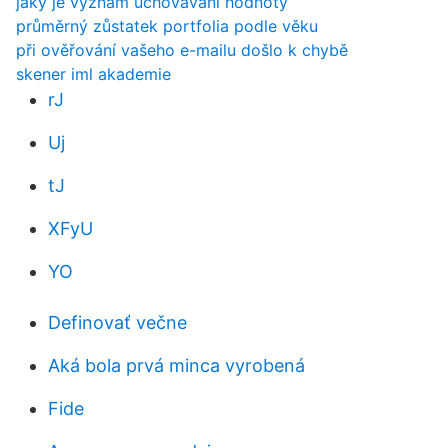
jaký je význam uchovávání hodnoty
průměrný zůstatek portfolia podle věku
při ověřování vašeho e-mailu došlo k chybě
skener iml akademie
rJ
Uj
tJ
XFyU
YO
Definovať večne
Aká bola prvá minca vyrobená
Fide