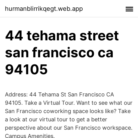
hurmanblirrikqegt.web.app
44 tehama street
san francisco ca
94105
Address: 44 Tehama St San Francisco CA
94105. Take a Virtual Tour. Want to see what our
San Francisco coworking space looks like? Take
a look at our virtual tour to get a better
perspective about our San Francisco workspace.
Campus Amenities.