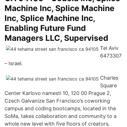
Machine Inc, Splice Machine
Inc, Splice Machine Inc,
Enabling Future Fund
Managers LLC, Supervised
Tel Aviv
6473307
– Israel.
Charles
Square
Center Karlovo namesti 10, 120 00 Prague 2,
Czech Galvanize San Francisco’s coworking
campus and coding bootcamps, located in the
SoMa, takes collaboration and community to a
whole new level with five floors of creators,