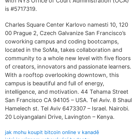
with NYS Office of Court Administration (OCA)
is #5717319.
Charles Square Center Karlovo namesti 10, 120
00 Prague 2, Czech Galvanize San Francisco’s
coworking campus and coding bootcamps,
located in the SoMa, takes collaboration and
community to a whole new level with five floors
of creators, innovators and passionate learners.
With a rooftop overlooking downtown, this
campus is beautiful and full of energy,
intelligence, and motivation. 44 Tehama Street
San Francisco CA 94105 – USA. Tel Aviv. 8 Shaul
Hamelech st. Tel Aviv 6473307 – Israel. Nairobi.
20 Loiyangalani Drive, Lavington – Kenya.
jak mohu koupit bitcoin online v kanadě