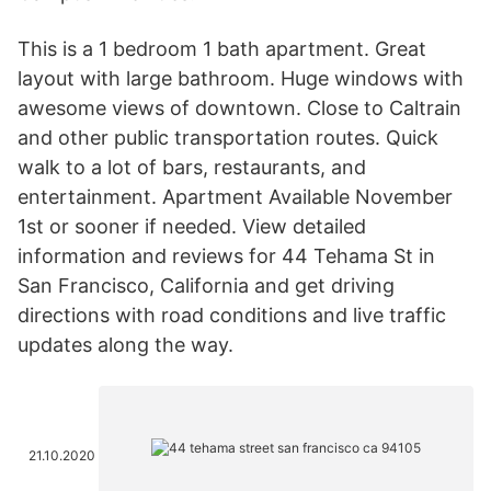
This is a 1 bedroom 1 bath apartment. Great
layout with large bathroom. Huge windows with
awesome views of downtown. Close to Caltrain
and other public transportation routes. Quick
walk to a lot of bars, restaurants, and
entertainment. Apartment Available November
1st or sooner if needed. View detailed
information and reviews for 44 Tehama St in
San Francisco, California and get driving
directions with road conditions and live traffic
updates along the way.
21.10.2020