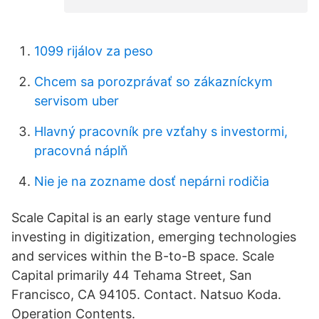
1099 rijálov za peso
Chcem sa porozprávať so zákazníckym
servisom uber
Hlavný pracovník pre vzťahy s investormi,
pracovná náplň
Nie je na zozname dosť nepárni rodičia
Scale Capital is an early stage venture fund
investing in digitization, emerging technologies
and services within the B-to-B space. Scale
Capital primarily 44 Tehama Street, San
Francisco, CA 94105. Contact. Natsuo Koda.
Operation Contents.