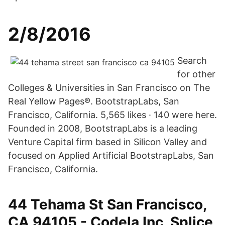
2/8/2016
Search
for other
Colleges & Universities in San Francisco on The
Real Yellow Pages®. BootstrapLabs, San
Francisco, California. 5,565 likes · 140 were here.
Founded in 2008, BootstrapLabs is a leading
Venture Capital firm based in Silicon Valley and
focused on Applied Artificial BootstrapLabs, San
Francisco, California.
44 Tehama St San Francisco,
CA 94105 - Codela Inc, Splice