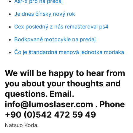
Asr-x pro na predaj
Je dnes čínsky nový rok
Cex posledný z nás remasteroval ps4
Bodkované motocykle na predaj
Čo je štandardná menová jednotka moriaka
We will be happy to hear from
you about your thoughts and
questions. Email.
info@lumoslaser.com . Phone
+90 (0)542 472 59 49
Natsuo Koda.