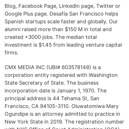
Blog, Facebook Page, LinkedIn page, Twitter or
Google Plus page. Desafía San Francisco helps
Spanish startups scale faster and globally. Our
alumni raised more than $150 M in total and
created +3000 jobs. The median total
investment is $1.45 from leading venture capital
firms.
CMX MEDIA INC (UBI# 603578148) is a
corporation entity registered with Washington
State Secretary of State. The business
incorporation date is January 1, 1970. The
principal address is 44 Tehama St, San
Francisco, CA 94105-3110. Oluwatomiwa Mary
Ogundipe is an attorney admitted to practice in
New York State in 2019. The registration number