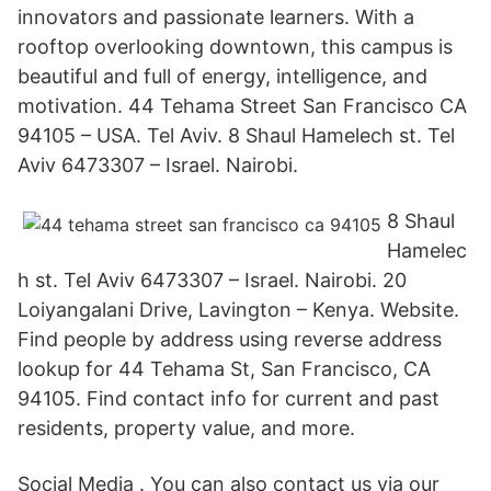
innovators and passionate learners. With a
rooftop overlooking downtown, this campus is
beautiful and full of energy, intelligence, and
motivation. 44 Tehama Street San Francisco CA
94105 – USA. Tel Aviv. 8 Shaul Hamelech st. Tel
Aviv 6473307 – Israel. Nairobi.
8 Shaul
Hamelec
h st. Tel Aviv 6473307 – Israel. Nairobi. 20
Loiyangalani Drive, Lavington – Kenya. Website.
Find people by address using reverse address
lookup for 44 Tehama St, San Francisco, CA
94105. Find contact info for current and past
residents, property value, and more.
Social Media . You can also contact us via our