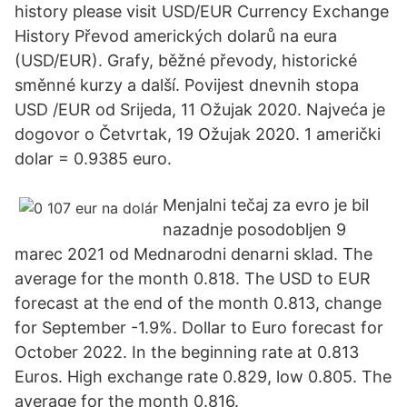
history please visit USD/EUR Currency Exchange
History Převod amerických dolarů na eura
(USD/EUR). Grafy, běžné převody, historické
směnné kurzy a další. Povijest dnevnih stopa
USD /EUR od Srijeda, 11 Ožujak 2020. Najveća je
dogovor o Četvrtak, 19 Ožujak 2020. 1 američki
dolar = 0.9385 euro.
Menjalni tečaj za evro je bil
nazadnje posodobljen 9
marec 2021 od Mednarodni denarni sklad. The
average for the month 0.818. The USD to EUR
forecast at the end of the month 0.813, change
for September -1.9%. Dollar to Euro forecast for
October 2022. In the beginning rate at 0.813
Euros. High exchange rate 0.829, low 0.805. The
average for the month 0.816.