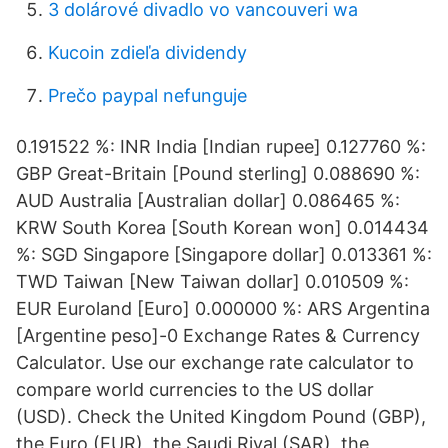
3 dolárové divadlo vo vancouveri wa
Kucoin zdieľa dividendy
Prečo paypal nefunguje
0.191522 %: INR India [Indian rupee] 0.127760 %:
GBP Great-Britain [Pound sterling] 0.088690 %:
AUD Australia [Australian dollar] 0.086465 %:
KRW South Korea [South Korean won] 0.014434
%: SGD Singapore [Singapore dollar] 0.013361 %:
TWD Taiwan [New Taiwan dollar] 0.010509 %:
EUR Euroland [Euro] 0.000000 %: ARS Argentina
[Argentine peso]-0 Exchange Rates & Currency
Calculator. Use our exchange rate calculator to
compare world currencies to the US dollar
(USD). Check the United Kingdom Pound (GBP),
the Euro (EUR), the Saudi Riyal (SAR), the