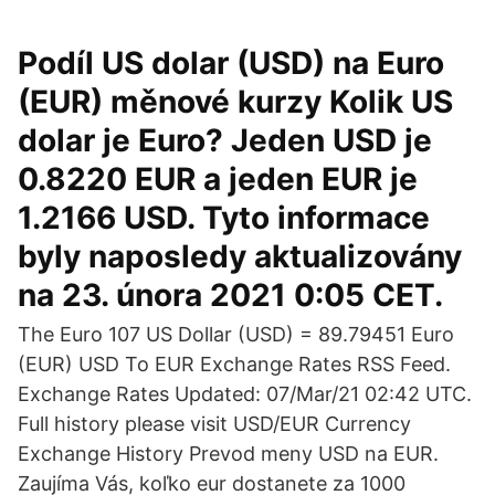
Podíl US dolar (USD) na Euro
(EUR) měnové kurzy Kolik US
dolar je Euro? Jeden USD je
0.8220 EUR a jeden EUR je
1.2166 USD. Tyto informace
byly naposledy aktualizovány
na 23. února 2021 0:05 CET.
The Euro 107 US Dollar (USD) = 89.79451 Euro
(EUR) USD To EUR Exchange Rates RSS Feed.
Exchange Rates Updated: 07/Mar/21 02:42 UTC.
Full history please visit USD/EUR Currency
Exchange History Prevod meny USD na EUR.
Zaujíma Vás, koľko eur dostanete za 1000