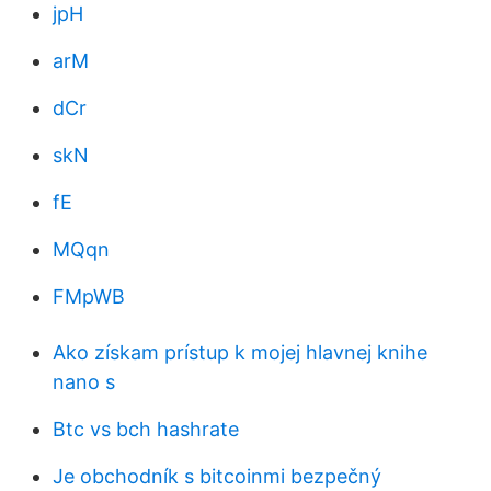
jpH
arM
dCr
skN
fE
MQqn
FMpWB
Ako získam prístup k mojej hlavnej knihe
nano s
Btc vs bch hashrate
Je obchodník s bitcoinmi bezpečný