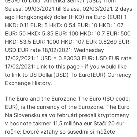
(EUR) to Dolar Amerika Serikat (USD) from
Selasa, 09/03/2021 till Selasa, 02/03/2021. 2 days
ago Hongkongský dolar (HKD) na Euro (EUR) 1
HKD: 0.11 EUR: 5 HKD: 0.54 EUR: 10 HKD: 1.07
EUR: 50 HKD: 5.35 EUR: 100 HKD: 10.7 EUR: 500
HKD: 53.5 EUR: 1000 HKD: 107 EUR 0.8269 EUR:
USD EUR rate 18/02/2021: Wednesday
17/02/2021: 1 USD = 0.83033 EUR: USD EUR rate
17/02/2021: Link to this page - if you would like
to link to US Dollar(USD) To Euro(EUR) Currency
Exchange History.
The Euro and the Eurozone The Euro (ISO code:
EUR), is the currency of the Eurozone. The Euro
Na Slovensku sa vo februári predali kryptomeny
v hodnote takmer 11,5 milióna eur Stačí 20 eur
ročne: Dobré vzťahy so susedmi si môžete