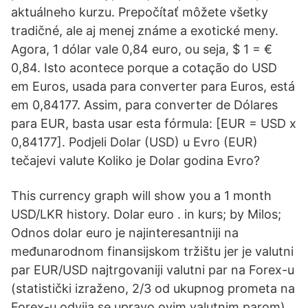
aktuálneho kurzu. Prepočítať môžete všetky
tradičné, ale aj menej známe a exotické meny.
Agora, 1 dólar vale 0,84 euro, ou seja, $ 1 = €
0,84. Isto acontece porque a cotação do USD
em Euros, usada para converter para Euros, está
em 0,84177. Assim, para converter de Dólares
para EUR, basta usar esta fórmula: [EUR = USD x
0,84177]. Podjeli Dolar (USD) u Evro (EUR)
tečajevi valute Koliko je Dolar godina Evro?
This currency graph will show you a 1 month
USD/LKR history. Dolar euro . in kurs; by Milos;
Odnos dolar euro je najinteresantniji na
međunarodnom finansijskom tržištu jer je valutni
par EUR/USD najtrgovaniji valutni par na Forex-u
(statistički izraženo, 2/3 od ukupnog prometa na
Forex-u odvija se upravo ovim valutnim parom).