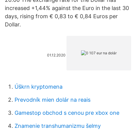
increased +1,44% against the Euro in the last 30
days, rising from € 0,83 to € 0,84 Euros per
Dollar.
01.12.2020
Úškrn kryptomena
Prevodník mien dolár na reais
Gamestop obchod s cenou pre xbox one
Znamenie transhumanizmu šelmy