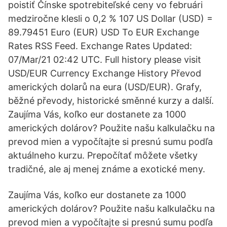
poistiť Čínske spotrebiteľské ceny vo februári
medziročne klesli o 0,2 % 107 US Dollar (USD) =
89.79451 Euro (EUR) USD To EUR Exchange
Rates RSS Feed. Exchange Rates Updated:
07/Mar/21 02:42 UTC. Full history please visit
USD/EUR Currency Exchange History Převod
amerických dolarů na eura (USD/EUR). Grafy,
běžné převody, historické směnné kurzy a další.
Zaujíma Vás, koľko eur dostanete za 1000
amerických dolárov? Použite našu kalkulačku na
prevod mien a vypočítajte si presnú sumu podľa
aktuálneho kurzu. Prepočítať môžete všetky
tradičné, ale aj menej známe a exotické meny.
Zaujíma Vás, koľko eur dostanete za 1000
amerických dolárov? Použite našu kalkulačku na
prevod mien a vypočítajte si presnú sumu podľa