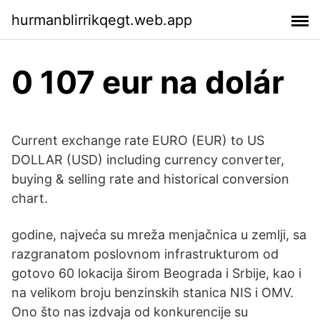
hurmanblirrikqegt.web.app
0 107 eur na dolár
Current exchange rate EURO (EUR) to US
DOLLAR (USD) including currency converter,
buying & selling rate and historical conversion
chart.
godine, najveća su mreža menjačnica u zemlji, sa
razgranatom poslovnom infrastrukturom od
gotovo 60 lokacija širom Beograda i Srbije, kao i
na velikom broju benzinskih stanica NIS i OMV.
Ono što nas izdvaja od konkurencije su