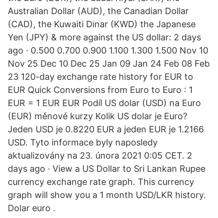
Australian Dollar (AUD), the Canadian Dollar
(CAD), the Kuwaiti Dinar (KWD) the Japanese
Yen (JPY) & more against the US dollar: 2 days
ago · 0.500 0.700 0.900 1.100 1.300 1.500 Nov 10
Nov 25 Dec 10 Dec 25 Jan 09 Jan 24 Feb 08 Feb
23 120-day exchange rate history for EUR to
EUR Quick Conversions from Euro to Euro : 1
EUR = 1 EUR EUR Podíl US dolar (USD) na Euro
(EUR) měnové kurzy Kolik US dolar je Euro?
Jeden USD je 0.8220 EUR a jeden EUR je 1.2166
USD. Tyto informace byly naposledy
aktualizovány na 23. února 2021 0:05 CET. 2
days ago · View a US Dollar to Sri Lankan Rupee
currency exchange rate graph. This currency
graph will show you a 1 month USD/LKR history.
Dolar euro .