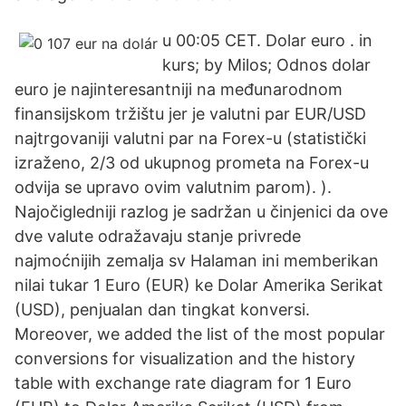
u 00:05 CET. Dolar euro . in
kurs; by Milos; Odnos dolar
euro je najinteresantniji na međunarodnom
finansijskom tržištu jer je valutni par EUR/USD
najtrgovaniji valutni par na Forex-u (statistički
izraženo, 2/3 od ukupnog prometa na Forex-u
odvija se upravo ovim valutnim parom). ).
Najočigledniji razlog je sadržan u činjenici da ove
dve valute odražavaju stanje privrede
najmoćnijih zemalja sv Halaman ini memberikan
nilai tukar 1 Euro (EUR) ke Dolar Amerika Serikat
(USD), penjualan dan tingkat konversi.
Moreover, we added the list of the most popular
conversions for visualization and the history
table with exchange rate diagram for 1 Euro