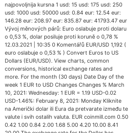
najpovoljnija kursna 1 usd: 15 usd: 175 usd: 250
usd: 1000 usd: 50000 usd: 0.84 eur: 12.54 eur:
146.28 eur: 208.97 eur: 835.87 eur: 41793.47 eur
Vývoj měnových párů: Euro oslabuje proti dolaru
o 0,53 %, dolar posiluje proti koruně o 0,78 %
12.03.2021 | 10:35 0 Komentářů EUR/USD 1,192 (
euro oslabuje o 0,53 % ) Convert Euros to US
Dollars (EUR/USD). View charts, common
conversions, historical exchange rates and
more. For the month (30 days) Date Day of the
week 1 EUR to USD Changes Changes % March
10, 2021: Wednesday: 1 EUR = 1.19 USD-0.02
USD-1.46%: February 8, 2021: Monday Kliknite
na Američki dolar ili Eura da pretvarate između te
valute i svih ostalih valuta. EUR coinmill.com 0.50
0.42 1.00 0.84 2.00 1.68 5.00 4.20 10.00 8.41
20.00 The exchange rate for the Dollar has