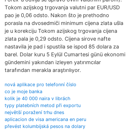
Tokom azijskog trgovanja valutni par EUR/USD
pao je 0,06 odsto. Nakon što je prethodno
porasla na dvosedmiči minimum cijena zlata ušla
je u korekciju Tokom azijskog trgovanja cijena
zlata pala je 0,29 odsto. Cijena sirove nafte
nastavila je pad i spustila se ispod 85 dolara za
barel. Dolar kuru 5 Eylül Cumartesi günü ekonomi
gündemini yakından izleyen yatırımcılar
tarafından merakla araştırılıyor.
nová aplikace pro telefonní číslo
co je moje banka
kolik je 40 000 naira v librách
typy platebních metod při exportu
největší poražení trhu dnes
aplicacion de visa americana en peru
převést kolumbijská pesos na dolary