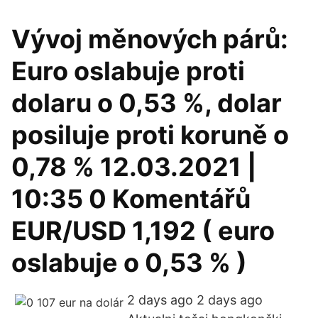
Vývoj měnových párů:
Euro oslabuje proti
dolaru o 0,53 %, dolar
posiluje proti koruně o
0,78 % 12.03.2021 |
10:35 0 Komentářů
EUR/USD 1,192 ( euro
oslabuje o 0,53 % )
2 days ago 2 days ago