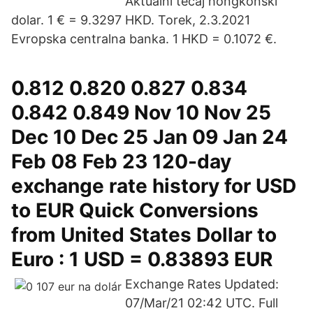
Aktualni tečaj hongkonški
dolar. 1 € = 9.3297 HKD. Torek, 2.3.2021
Evropska centralna banka. 1 HKD = 0.1072 €.
0.812 0.820 0.827 0.834
0.842 0.849 Nov 10 Nov 25
Dec 10 Dec 25 Jan 09 Jan 24
Feb 08 Feb 23 120-day
exchange rate history for USD
to EUR Quick Conversions
from United States Dollar to
Euro : 1 USD = 0.83893 EUR
Exchange Rates Updated:
07/Mar/21 02:42 UTC. Full